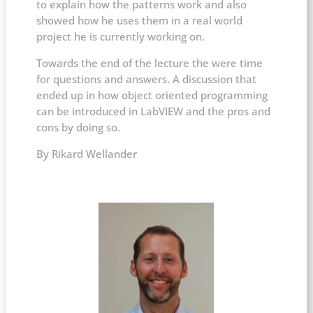
to explain how the patterns work and also
showed how he uses them in a real world
project he is currently working on.
Towards the end of the lecture the were time
for questions and answers. A discussion that
ended up in how object oriented programming
can be introduced in LabVIEW and the pros and
cons by doing so.
​By Rikard Wellander