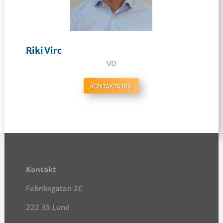
Riki Virc
VD
KONTAKTA RIKI
Kontakt
Fabriksgatan 2C
222 35 Lund