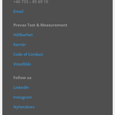
+46 733 – 85 69 10
Email
Prevas Test & Measurement
Hållbarhet
Karriär
Code of Conduct
Visselblås
Follow us
LinkedIn
Instagram
Nyhetsbrev