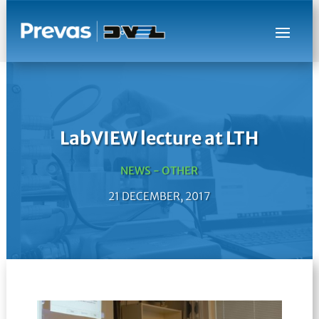
LabVIEW lecture at LTH
NEWS - OTHER
21 DECEMBER, 2017