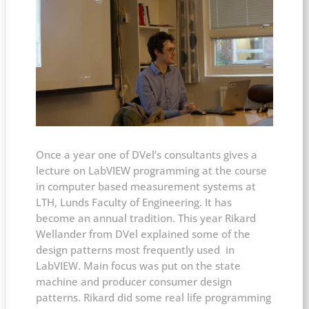
Once a year one of DVel’s consultants gives a
lecture on LabVIEW programming at the course
in computer based measurement systems at
LTH, Lunds Faculty of Engineering. It has
become an annual tradition. This year Rikard
Wellander from DVel explained some of the
design patterns most frequently used in
LabVIEW. Main focus was put on the state
machine and producer consumer design
patterns. Rikard did some real life programming