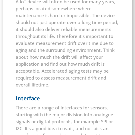
A IoT device will often be used for many years,
perhaps located somewhere where
maintenance is hard or impossible. The device
should not just operate over a long time period,
it should also deliver reliable measurements
throughout its life. Therefore it’s important to
evaluate measurement drift over time due to
aging and the surrounding environment. Think
about how much the drift will affect your
application and find out how much drift is
acceptable. Accelerated aging tests may be
required to assess measurement drift and
overall lifetime.
Interface
There are a range of interfaces for sensors,
starting with the major division into analogue
signals or digital protocols, for example SPI or
I2C. It’s a good idea to wait, and not pick an