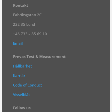
Kontakt
Fabriksgatan 2C
222 35 Lund
+46 733 – 85 69 10
Email
Prevas Test & Measurement
Hållbarhet
Karriär
Code of Conduct
Visselblås
Follow us