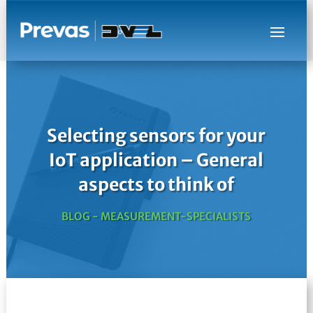
Selecting sensors for your
IoT application – General
aspects to think of
BLOG - MEASUREMENT-SPECIALISTS