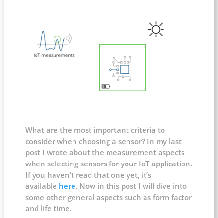
What are the most important criteria to
consider when choosing a sensor? In my last
post I wrote about the measurement aspects
when selecting sensors for your IoT application.
If you haven’t read that one yet, it’s
available
here
. Now in this post I will dive into
some other general aspects such as form factor
and life time.