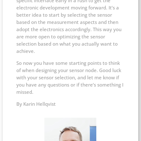
specific interface early in a rush to get the
electronic development moving forward. It’s a
better idea to start by selecting the sensor
based on the measurement aspects and then
adopt the electronics accordingly. This way you
are more open to optimizing the sensor
selection based on what you actually want to
achieve.
So now you have some starting points to think
of when designing your sensor node. Good luck
with your sensor selection, and let me know if
you have any questions or if there’s something I
missed.
By Karin Hellqvist