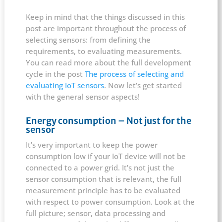
Keep in mind that the things discussed in this
post are important throughout the process of
selecting sensors: from defining the
requirements, to evaluating measurements.
You can read more about the full development
cycle in the post
The process of selecting and
evaluating IoT sensors
. Now let’s get started
with the general sensor aspects!
Energy consumption – Not just for the
sensor
It’s very important to keep the power
consumption low if your IoT device will not be
connected to a power grid. It’s not just the
sensor consumption that is relevant, the full
measurement principle has to be evaluated
with respect to power consumption. Look at the
full picture; sensor, data processing and