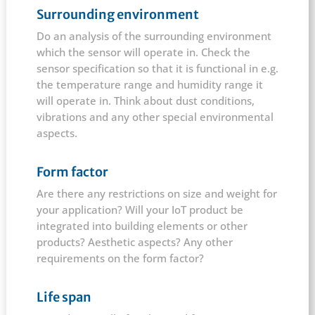
Surrounding environment
Do an analysis of the surrounding environment
which the sensor will operate in. Check the
sensor specification so that it is functional in e.g.
the temperature range and humidity range it
will operate in. Think about dust conditions,
vibrations and any other special environmental
aspects.
Form factor
Are there any restrictions on size and weight for
your application? Will your IoT product be
integrated into building elements or other
products? Aesthetic aspects? Any other
requirements on the form factor?
Life span