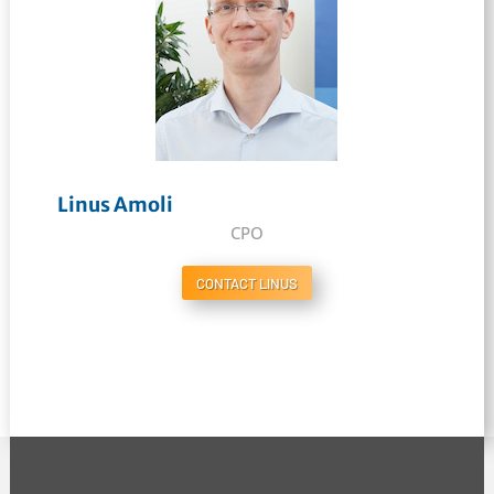
Linus Amoli
CPO
CONTACT LINUS