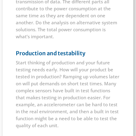
transmission of data. The different parts all
contribute to the power consumption at the
same time as they are dependent on one
another. Do the analysis on alternative system
solutions. The total power consumption is
what’s important.
Production and testability
Start thinking of production and your future
testing needs early. How will your product be
tested in production? Ramping up volumes later
on will put demands on short test times. Many
complex sensors have built in test functions
that makes testing in production easier. For
example, an accelerometer can be hard to test
in the real environment, and then a built in test
function might be a need to be able to test the
quality of each unit.