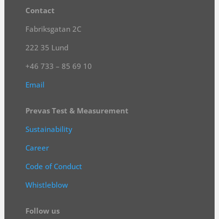
Contact
Fabriksgatan 2C
222 35 Lund
+46 733 – 85 69 10
Email
Prevas Test & Measurement
Sustainability
Career
Code of Conduct
Whistleblow
Follow us