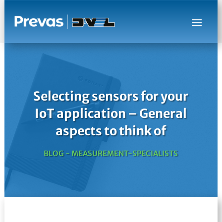
Selecting sensors for your
IoT application – General
aspects to think of
BLOG - MEASUREMENT-SPECIALISTS