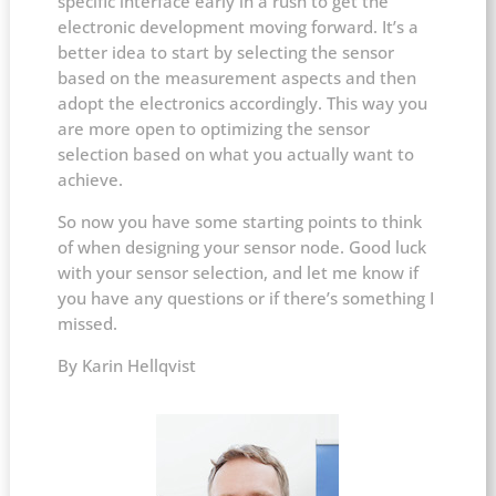
specific interface early in a rush to get the
electronic development moving forward. It’s a
better idea to start by selecting the sensor
based on the measurement aspects and then
adopt the electronics accordingly. This way you
are more open to optimizing the sensor
selection based on what you actually want to
achieve.
So now you have some starting points to think
of when designing your sensor node. Good luck
with your sensor selection, and let me know if
you have any questions or if there’s something I
missed.
By Karin Hellqvist