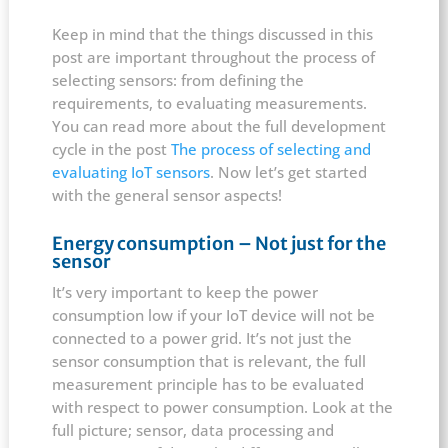
Keep in mind that the things discussed in this
post are important throughout the process of
selecting sensors: from defining the
requirements, to evaluating measurements.
You can read more about the full development
cycle in the post
The process of selecting and
evaluating IoT sensors
. Now let’s get started
with the general sensor aspects!
Energy consumption – Not just for the
sensor
It’s very important to keep the power
consumption low if your IoT device will not be
connected to a power grid. It’s not just the
sensor consumption that is relevant, the full
measurement principle has to be evaluated
with respect to power consumption. Look at the
full picture; sensor, data processing and