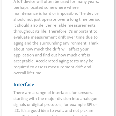
A IoT device will often be used for many years,
perhaps located somewhere where
maintenance is hard or impossible. The device
should not just operate over a long time period,
it should also deliver reliable measurements
throughout its life. Therefore it’s important to
evaluate measurement drift over time due to
aging and the surrounding environment. Think
about how much the drift will affect your
application and find out how much drift is
acceptable. Accelerated aging tests may be
required to assess measurement drift and
overall lifetime.
Interface
There are a range of interfaces for sensors,
starting with the major division into analogue
signals or digital protocols, for example SPI or
I2C. It’s a good idea to wait, and not pick an