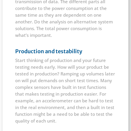
transmission of data. The different parts all
contribute to the power consumption at the
same time as they are dependent on one
another. Do the analysis on alternative system
solutions. The total power consumption is
what’s important.
Production and testability
Start thinking of production and your future
testing needs early. How will your product be
tested in production? Ramping up volumes later
on will put demands on short test times. Many
complex sensors have built in test functions
that makes testing in production easier. For
example, an accelerometer can be hard to test
in the real environment, and then a built in test
function might be a need to be able to test the
quality of each unit.