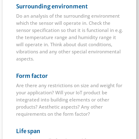
Surrounding environment
Do an analysis of the surrounding environment
which the sensor will operate in. Check the
sensor specification so that it is functional in e.g.
the temperature range and humidity range it
will operate in. Think about dust conditions,
vibrations and any other special environmental
aspects.
Form factor
Are there any restrictions on size and weight for
your application? Will your IoT product be
integrated into building elements or other
products? Aesthetic aspects? Any other
requirements on the form factor?
Life span