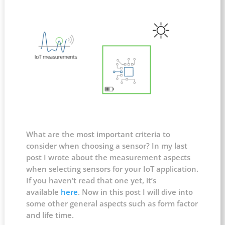
What are the most important criteria to
consider when choosing a sensor? In my last
post I wrote about the measurement aspects
when selecting sensors for your IoT application.
If you haven’t read that one yet, it’s
available
here
. Now in this post I will dive into
some other general aspects such as form factor
and life time.