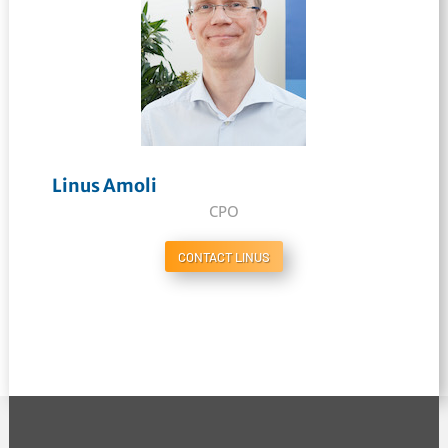
Linus Amoli
CPO
CONTACT LINUS