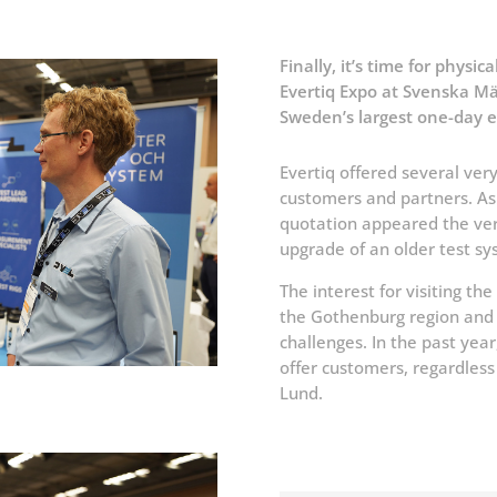
Finally, it’s time for physic
Evertiq Expo at Svenska Mä
Sweden’s largest one-day e
Evertiq offered several very
customers and partners. As a
quotation appeared the very
upgrade of an older test sy
The interest for visiting th
the Gothenburg region and g
challenges. In the past yea
offer customers, regardless 
Lund.