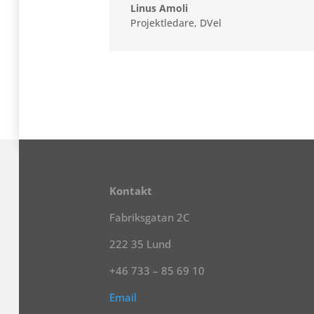
Linus Amoli
Projektledare
,
DVel
Kontakt
Fabriksgatan 2C
222 35 Lund
+46 733 – 85 69 10
Email