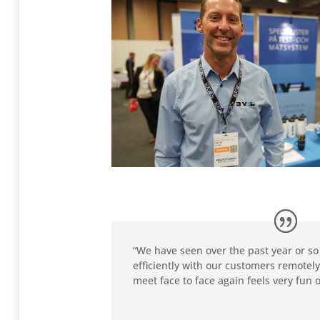
“We have seen over the past year or so
efficiently with our customers remotely
meet face to face again feels very fun o