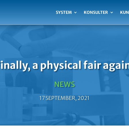
SYSTEM
KONSULTER
KUN
inally, a physical fair agai
NEWS
17 SEPTEMBER, 2021