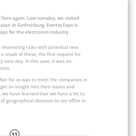
al fairs again. Last tuesday, we visited
ssan in Gothenburg. Evertiq Expo is
xpo for the electronics industry.
 interesting talks with potential new
 result of these, the first request for
 next day. In this case, it was an
stem.
e fair for us was to meet the companies in
et an insight into their issues and
r, we have learned that we have a lot to
of geographical distance to our office in