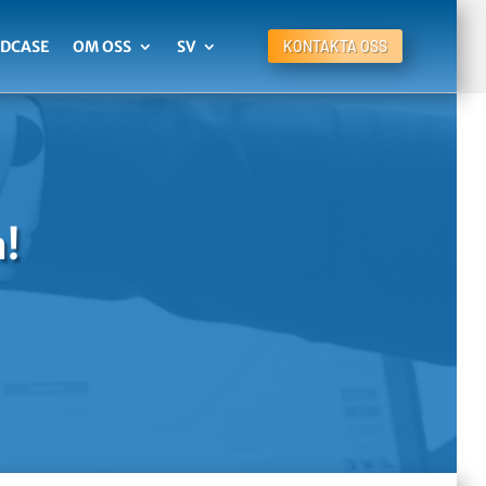
DCASE
OM OSS
SV
KONTAKTA OSS
n!