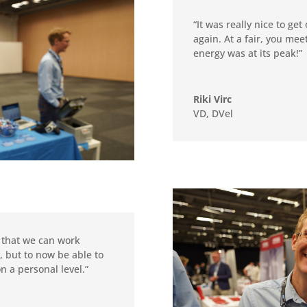
“It was really nice to ge
again. At a fair, you me
energy was at its peak!”
Riki Virc
VD
,
DVel
 that we can work
, but to now be able to
n a personal level.”