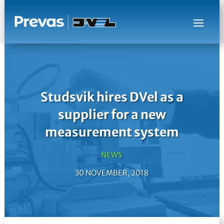
Studsvik hires DVel as a
supplier for a new
measurement system
NEWS
30 NOVEMBER, 2018