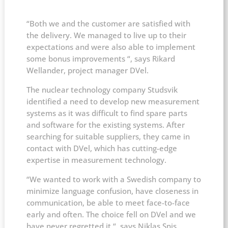
“Both we and the customer are satisfied with
the delivery. We managed to live up to their
expectations and were also able to implement
some bonus improvements “, says Rikard
Wellander, project manager DVel.
The nuclear technology company Studsvik
identified a need to develop new measurement
systems as it was difficult to find spare parts
and software for the existing systems. After
searching for suitable suppliers, they came in
contact with DVel, which has cutting-edge
expertise in measurement technology.
“We wanted to work with a Swedish company to
minimize language confusion, have closeness in
communication, be able to meet face-to-face
early and often. The choice fell on DVel and we
have never regretted it “, says Niklas Snis,