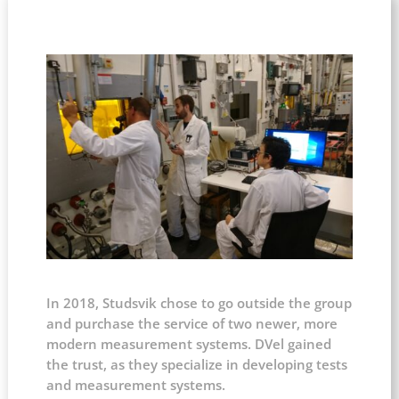
In 2018, Studsvik chose to go outside the group
and purchase the service of two newer, more
modern measurement systems. DVel gained
the trust, as they specialize in developing tests
and measurement systems.