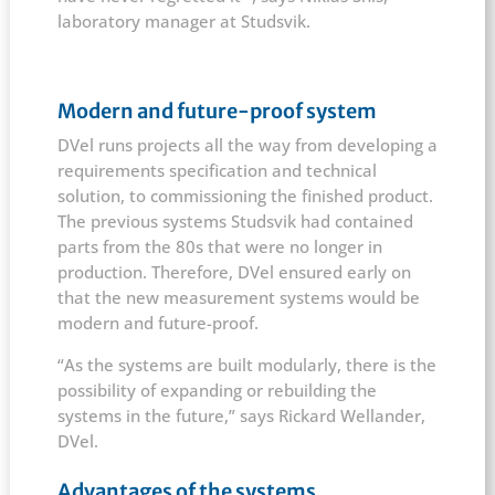
laboratory manager at Studsvik.
Modern and future-proof system
DVel runs projects all the way from developing a
requirements specification and technical
solution, to commissioning the finished product.
The previous systems Studsvik had contained
parts from the 80s that were no longer in
production. Therefore, DVel ensured early on
that the new measurement systems would be
modern and future-proof.
“As the systems are built modularly, there is the
possibility of expanding or rebuilding the
systems in the future,” says Rickard Wellander,
DVel.
Advantages of the systems