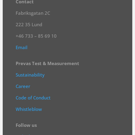
Contact
Fabriksgatan 2C
222 35 Lund
+46 733 – 85 69 10
Email
Prevas Test & Measurement
Sustainability
Career
Code of Conduct
Whistleblow
Follow us