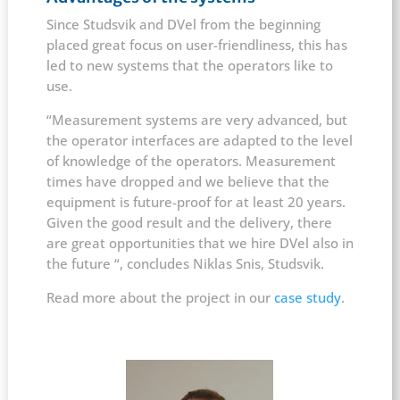
Since Studsvik and DVel from the beginning
placed great focus on user-friendliness, this has
led to new systems that the operators like to
use.
“Measurement systems are very advanced, but
the operator interfaces are adapted to the level
of knowledge of the operators. Measurement
times have dropped and we believe that the
equipment is future-proof for at least 20 years.
Given the good result and the delivery, there
are great opportunities that we hire DVel also in
the future “, concludes Niklas Snis, Studsvik.
Read more about the project in our
case study
.