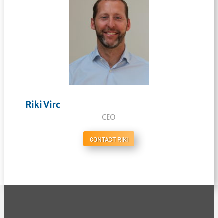
Riki Virc
CEO
CONTACT RIKI