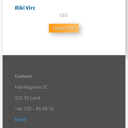
Riki Virc
CEO
CONTACT RIKI
Contact
Fabriksgatan 2C
222 35 Lund
+46 733 – 85 69 10
Email