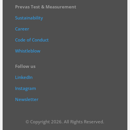
Prevas Test & Measurement
Sustainability
Career
Code of Conduct
Whistleblow
Follow us
LinkedIn
Instagram
Newsletter
© Copyright 2026. All Rights Reserved.