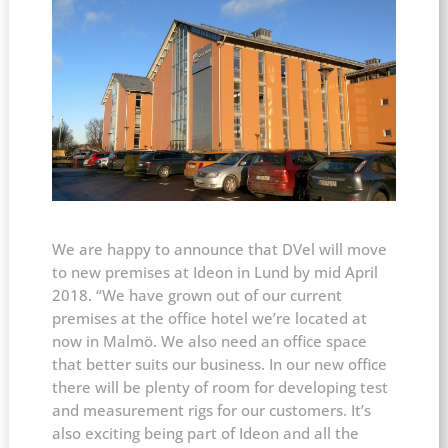
We are happy to announce that DVel will move
to new premises at Ideon in Lund by mid April
2018.
“We have grown out of our current
premises at the office hotel we’re located at
now in Malmö. We also need an office space
that better suits our business. In our new office
there will be plenty of room for developing test
and measurement rigs for our customers. It’s
also exciting being part of Ideon and all the