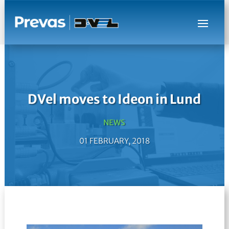
DVel moves to Ideon in Lund
NEWS
01 FEBRUARY, 2018