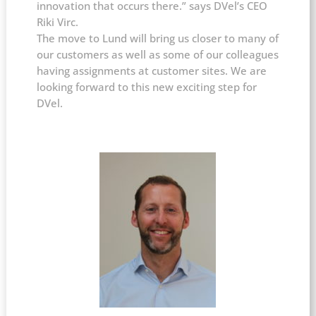
innovation that occurs there.” says DVel’s CEO
Riki Virc.
The move to Lund will bring us closer to many of
our customers as well as some of our colleagues
having assignments at customer sites. We are
looking forward to this new exciting step for
DVel.