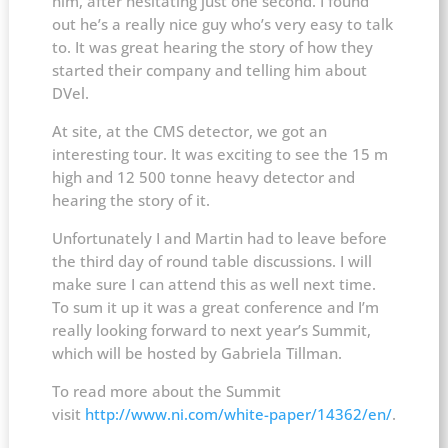
him, after hesitating just one second. I found
out he’s a really nice guy who’s very easy to talk
to. It was great hearing the story of how they
started their company and telling him about
DVel.
At site, at the CMS detector, we got an
interesting tour. It was exciting to see the 15 m
high and 12 500 tonne heavy detector and
hearing the story of it.
Unfortunately I and Martin had to leave before
the third day of round table discussions. I will
make sure I can attend this as well next time.
To sum it up it was a great conference and I’m
really looking forward to next year’s Summit,
which will be hosted by Gabriela Tillman.
To read more about the Summit
visit
http://www.ni.com/white-paper/14362/en/
.