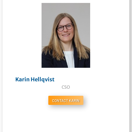
Karin Hellqvist
CSO
CONTACT KARIN