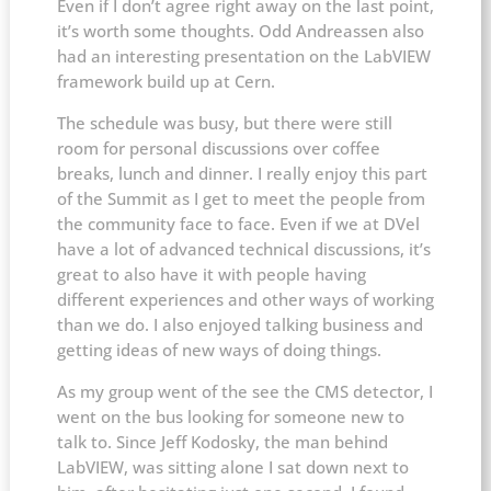
Even if I don’t agree right away on the last point,
it’s worth some thoughts. Odd Andreassen also
had an interesting presentation on the LabVIEW
framework build up at Cern.
The schedule was busy, but there were still
room for personal discussions over coffee
breaks, lunch and dinner. I really enjoy this part
of the Summit as I get to meet the people from
the community face to face. Even if we at DVel
have a lot of advanced technical discussions, it’s
great to also have it with people having
different experiences and other ways of working
than we do. I also enjoyed talking business and
getting ideas of new ways of doing things.
As my group went of the see the CMS detector, I
went on the bus looking for someone new to
talk to. Since Jeff Kodosky, the man behind
LabVIEW, was sitting alone I sat down next to