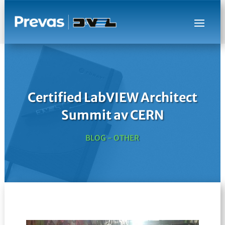
Certified LabVIEW Architect
Summit av CERN
BLOG - OTHER