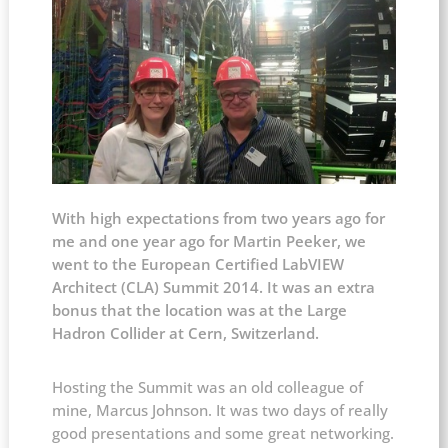
With high expectations from two years ago for
me and one year ago for Martin Peeker, we
went to the European Certified LabVIEW
Architect (CLA) Summit 2014. It was an extra
bonus that the location was at the Large
Hadron Collider at Cern, Switzerland.
Hosting the Summit was an old colleague of
mine, Marcus Johnson. It was two days of really
good presentations and some great networking.