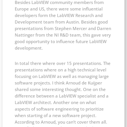
Besides LabVIEW community members from
Europe and US, there were some influential
developers form the LabVIEW Research and
Development team from Austin. Besides good
presentations from Stephen Mercer and Darren
Nattinger from the NI R&D team, this gave very
good opportunity to influence future LabVIEW
development.
In total there where over 15 presentations. The
presentations where on a high technical level
focusing on LabVIEW as well as managing large
software projects. I think Arnoud de Kuijper
shared some interesting thought. One on the
difference between a LabVIEW specialist and a
LabVIEW architect. Another one on what
aspects of software engineering to prioritize
when starting of a new software project.
According to Arnoud, you can’t cover them all.