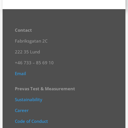
Contact
Fabriksgatan 2C
222 35 Lund
+46 733 – 85 69 10
Email
Prevas Test & Measurement
Sustainability
Career
Code of Conduct